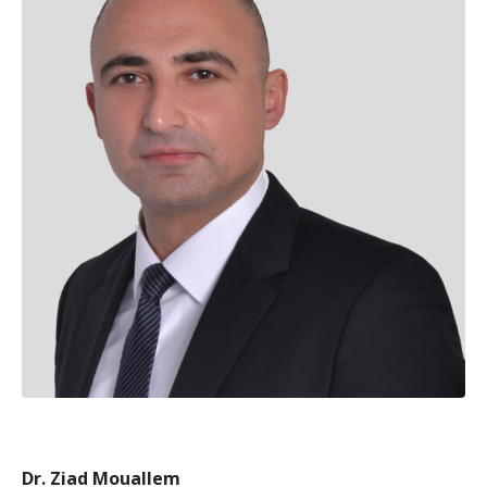
Dr. Ziad Mouallem