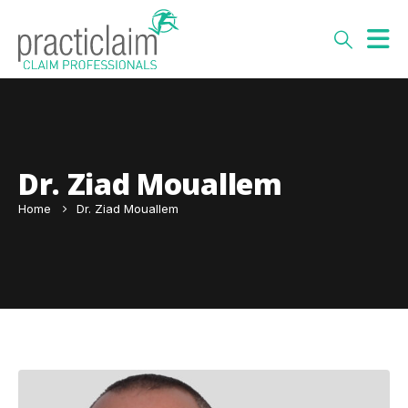
Dr. Ziad Mouallem
Home
Dr. Ziad Mouallem