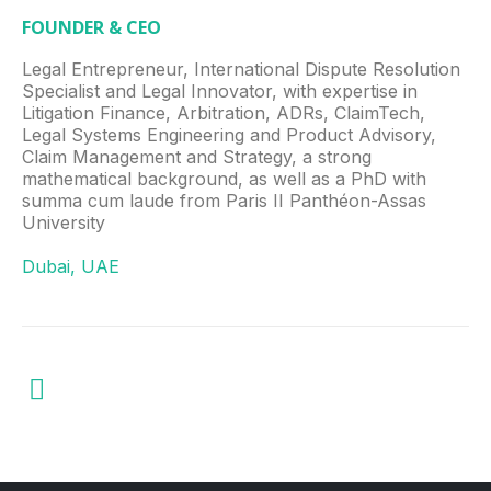
FOUNDER & CEO
Legal Entrepreneur, International Dispute Resolution
Specialist and Legal Innovator, with expertise in
Litigation Finance, Arbitration, ADRs, ClaimTech,
Legal Systems Engineering and Product Advisory,
Claim Management and Strategy, a strong
mathematical background, as well as a PhD with
summa cum laude from Paris II Panthéon-Assas
University
Dubai, UAE